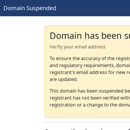
Domain Suspended
Domain has been 
Verify your email address
To ensure the accuracy of the regist
and regulatory requirements, domain
registrant's email address for new r
are updated.
This domain has been suspended bec
registrant has not been verified wit
registration or a change to the doma