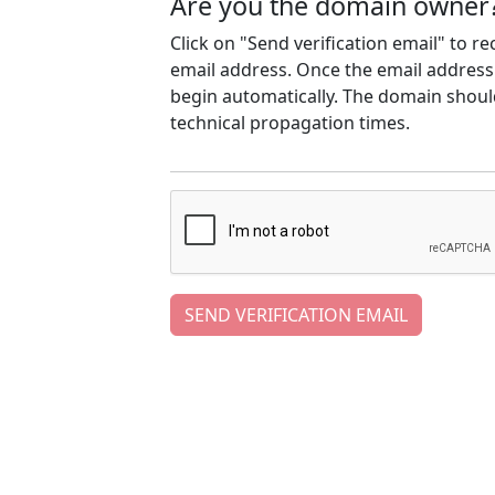
Are you the domain owner
Click on "Send verification email" to r
email address. Once the email address h
begin automatically. The domain should
technical propagation times.
SEND VERIFICATION EMAIL